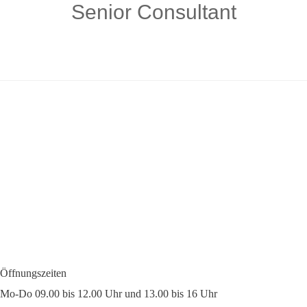
Senior Consultant
Öffnungszeiten
Mo-Do 09.00 bis 12.00 Uhr und 13.00 bis 16 Uhr