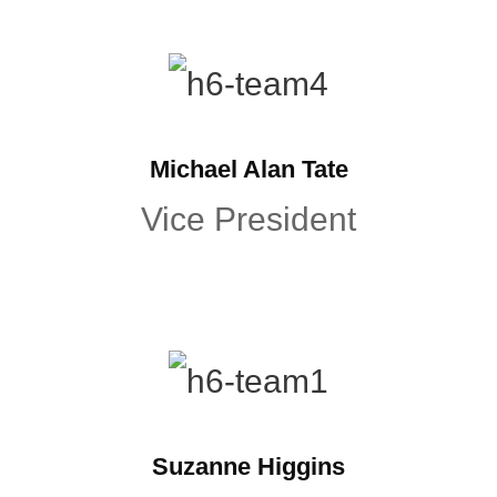
Michael Alan Tate
Vice President
Suzanne Higgins