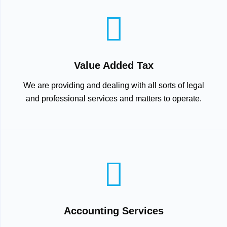
Value Added Tax
We are providing and dealing with all sorts of legal
and professional services and matters to operate.
Accounting Services