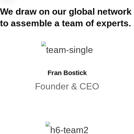
We draw on our global network
to assemble a team of experts.
Fran Bostick
Founder & CEO