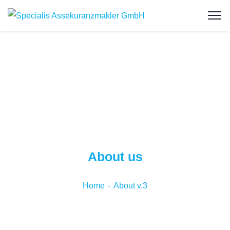
About us
Home
About v.3