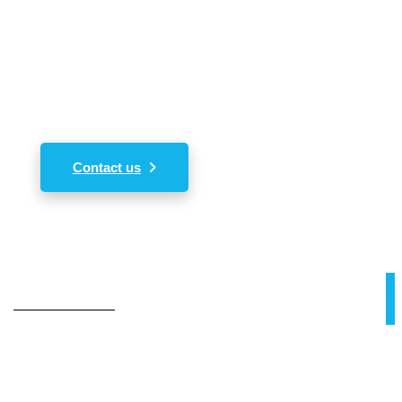
In order to acquire our services please kindly
send us your inquiry of interest. We shall revert
back immediately.
Contact us
Our Value
Our Mission