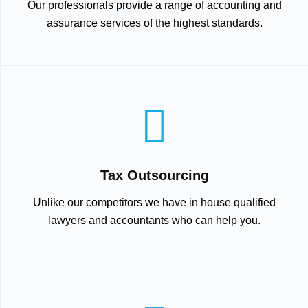
Our professionals provide a range of accounting and
assurance services of the highest standards.
Tax Outsourcing
Unlike our competitors we have in house qualified
lawyers and accountants who can help you.