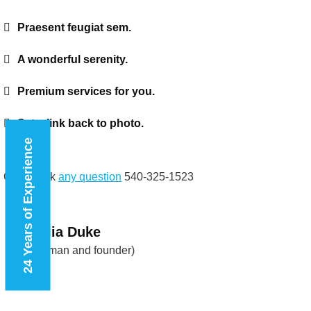
Praesent feugiat sem.
A wonderful serenity.
Premium services for you.
Set a link back to photo.
24 Years of Experience
Call to ask
any question
540-325-1523
Natalia Duke
(Chairman and founder)