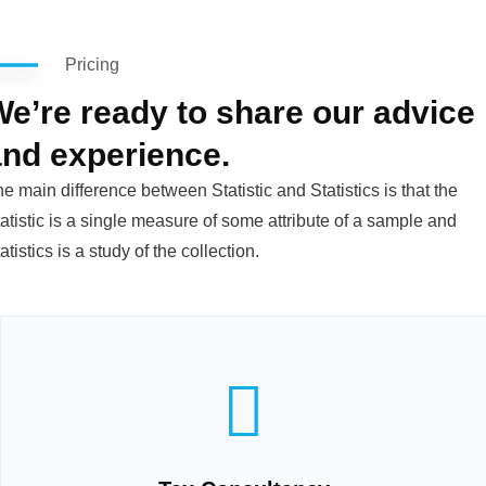
Pricing
e’re ready to share our advice
and experience.
e main difference between Statistic and Statistics is that the
atistic is a single measure of some attribute of a sample and
atistics is a study of the collection.