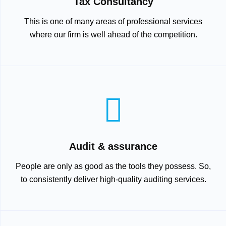
Tax Consultancy
This is one of many areas of professional services
where our firm is well ahead of the competition.
Audit & assurance
People are only as good as the tools they possess. So,
to consistently deliver high-quality auditing services.