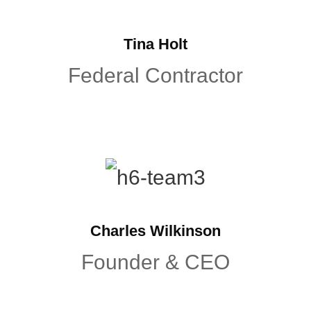
Tina Holt
Federal Contractor
Charles Wilkinson
Founder & CEO