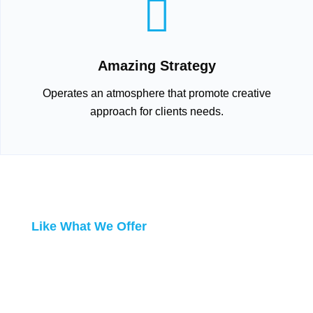
Amazing Strategy
Operates an atmosphere that promote creative
approach for clients needs.
Like What We Offer
DO BUSINESS
WITH US!