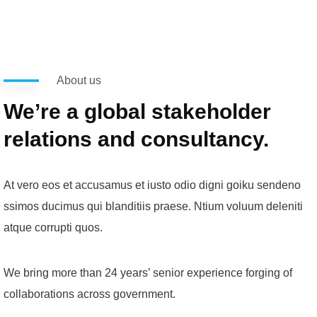
About us
We’re a global stakeholder
relations and consultancy.
At vero eos et accusamus et iusto odio digni goiku sendeno
ssimos ducimus qui blanditiis praese. Ntium voluum deleniti
atque corrupti quos.
We bring more than 24 years’ senior experience forging of
collaborations across government.