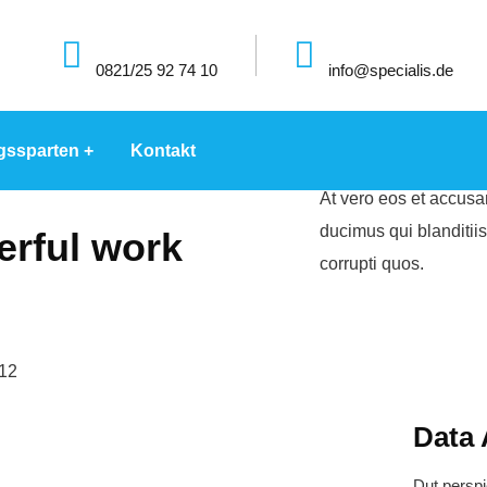
0821/25 92 74 10
info@specialis.de
gssparten
Kontakt
At vero eos et accusa
ducimus qui blanditii
rful work
corrupti quos.
Data 
Dut perspi