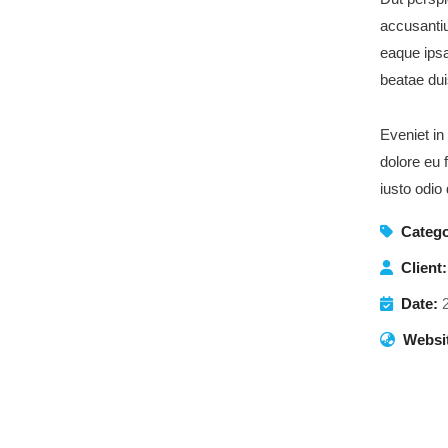
accusanti
eaque ipsa
beatae dui
Eveniet in
dolore eu 
iusto odio
Catego
Client:
Date:
Websi