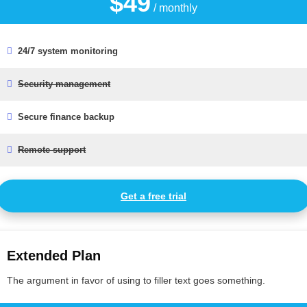
$49
/ monthly
24/7 system monitoring
Security management
Secure finance backup
Remote support
Get a free trial
Extended Plan
The argument in favor of using to filler text goes something.