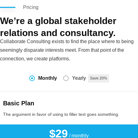
Pricing
We’re a global stakeholder
relations and consultancy.
Collaborate Consulting exists to find the place where to being
seemingly disparate interests meet. From that point of the
connection, we create platforms.
Monthly
Yearly
Save 20%
Basic Plan
The argument in favor of using to filler text goes something.
$29
/ monthly