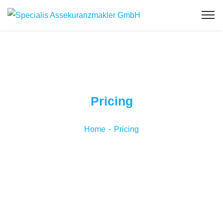
Pricing
Home
Pricing