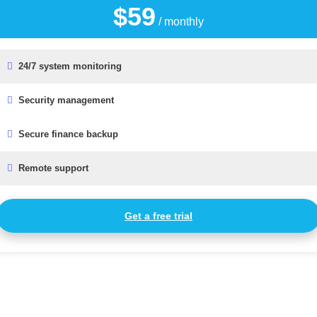
$59
/ monthly
24/7 system monitoring
Security management
Secure finance backup
Remote support
Get a free trial