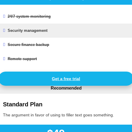
24/7 system monitoring
Security management
Secure finance backup
Remote support
Get a free trial
Recommended
Standard Plan
The argument in favor of using to filler text goes something.